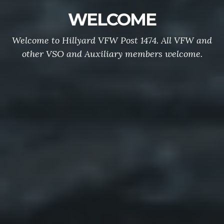
WELCOME
Welcome to Hillyard VFW Post 1474. All VFW and
other VSO and Auxiliary members welcome.