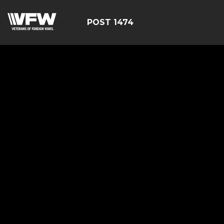
POST 1474