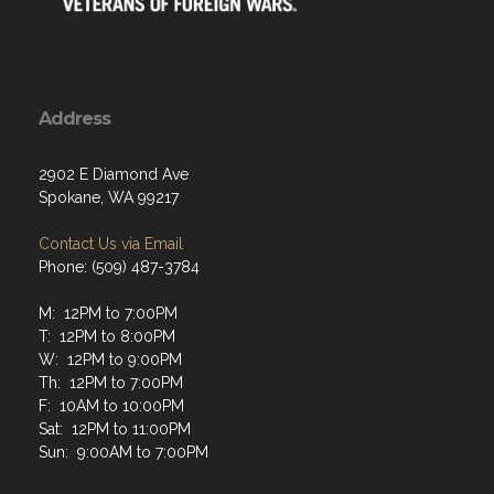
Address
2902 E Diamond Ave
Spokane, WA 99217
Contact Us via Email
Phone: (509) 487-3784
M: 12PM to 7:00PM
T: 12PM to 8:00PM
W: 12PM to 9:00PM
Th: 12PM to 7:00PM
F: 10AM to 10:00PM
Sat: 12PM to 11:00PM
Sun: 9:00AM to 7:00PM
Menu