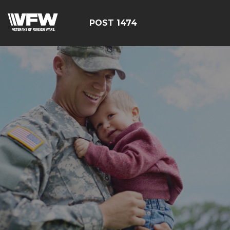
POST 1474