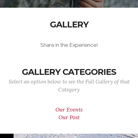
GALLERY
Share in the Experience!
GALLERY CATEGORIES
Select an option below to see the Full Gallery of that
Category
Our Events
Our Post