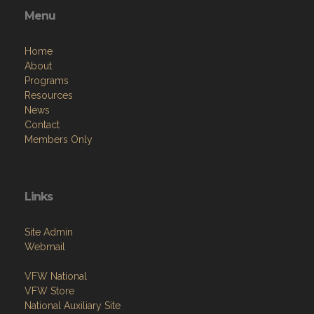
Home
About
Programs
Resources
News
Contact
Members Only
Links
Site Admin
Webmail
VFW National
VFW Store
National Auxiliary Site