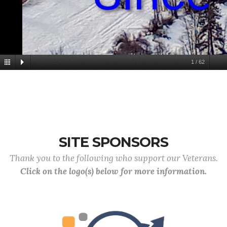
1
/
62
SITE SPONSORS
Thank you to the following who support our Veterans.
Click on the logo(s) below for more information.