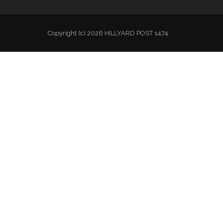
Copyright (c) 2026 HILLYARD POST 1474.