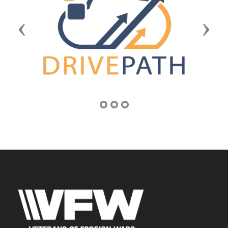
Previous
Next