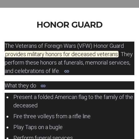
HONOR GUARD
The Veterans of Foreign Wars (VFW) Honor Guard
provides military honors for deceased veterans
.
They
perform these honors at funerals, memorial services,
and celebrations of life.
What they do
Present a folded American flag to the family of the
deceased
Fire three volleys from a rifle line
Play Taps on a bugle
Perform funeral services