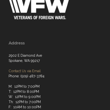
Address
2902 E Diamond Ave
Spokane, WA 99217
Contact Us via Email
Phone: (509) 487-3784
M: 12PM to 7:00PM
T: 12PM to 8:00PM
W: 12PM to 9:00PM
Th: 12PM to 7:00PM
F: 10AM to 10:00PM