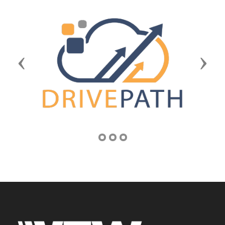
Previous
Next