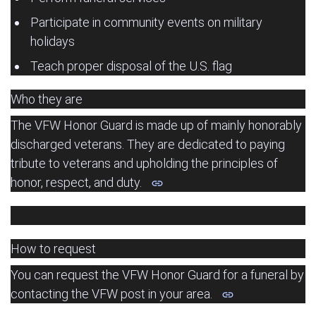
Participate in community events on military
holidays
Teach proper disposal of the U.S. flag
Who they are
The VFW Honor Guard is made up of mainly honorably
discharged veterans.
They are dedicated to paying
tribute to veterans and upholding the principles of
honor, respect, and duty.
How to request
You can request the VFW Honor Guard for a funeral by
contacting the VFW post in your area.