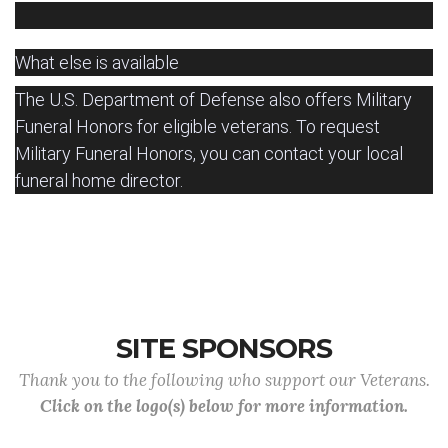
What else is available
The U.S. Department of Defense also offers Military
Funeral Honors for eligible veterans.
To request
Military Funeral Honors, you can contact your local
funeral home director.
SITE SPONSORS
Thank you to the following who support our Veterans.
Click on the logo(s) below for more information.