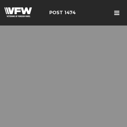
POST 1474