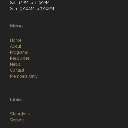
Sat: 12PM to 11:00PM
Sun: 9:00AM to 7:00PM
Menu
Home
About
Programs
Resources
News
Contact
Members Only
Links
Site Admin
Webmail