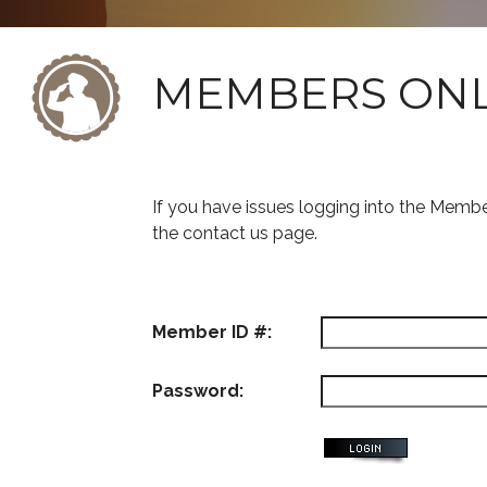
MEMBERS ON
If you have issues logging into the Memb
the contact us page.
Member ID #:
Password: