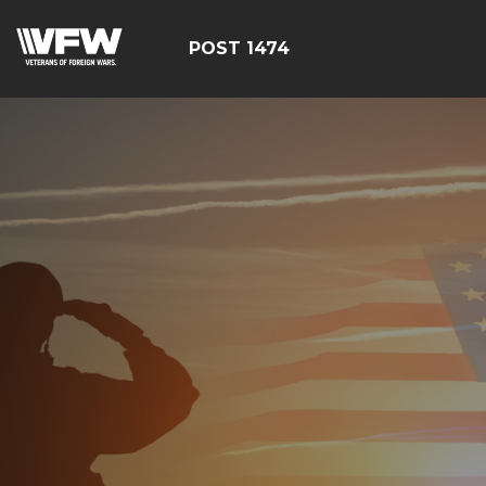
POST 1474