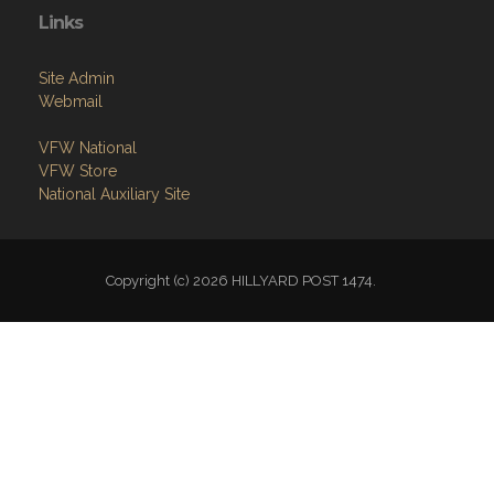
Links
Site Admin
Webmail
VFW National
VFW Store
National Auxiliary Site
Copyright (c) 2026 HILLYARD POST 1474.