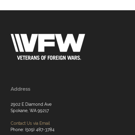
Address
2902 E Diamond Ave
Spokane, WA 99217
Contact Us via Email
Phone: (509) 487-3784