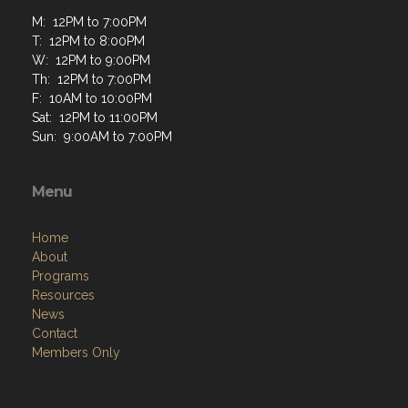
M: 12PM to 7:00PM
T: 12PM to 8:00PM
W: 12PM to 9:00PM
Th: 12PM to 7:00PM
F: 10AM to 10:00PM
Sat: 12PM to 11:00PM
Sun: 9:00AM to 7:00PM
Menu
Home
About
Programs
Resources
News
Contact
Members Only