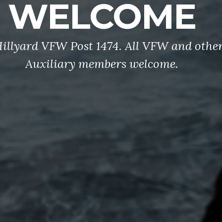
WELCOME
illyard VFW Post 1474. All VFW and oth
Auxiliary members welcome.