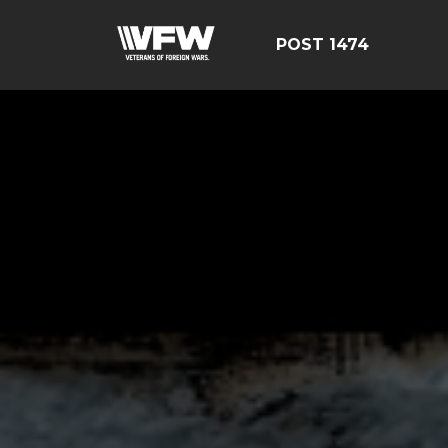
POST 1474