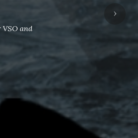
Next
er VSO and