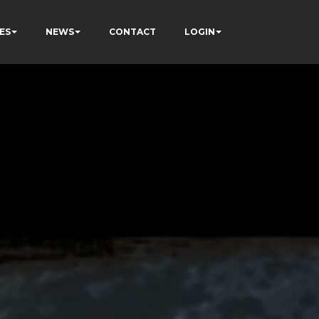
ES
NEWS
CONTACT
LOGIN