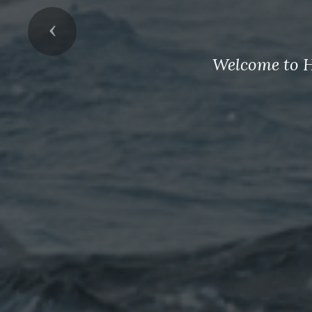
Previous
Welcome to H