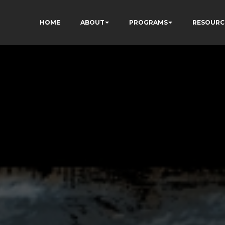
HOME
ABOUT
PROGRAMS
RESOURC