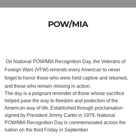
POW/MIA
On National POW/MIA Recognition Day, the Veterans of
Foreign Wars (VFW) reminds every American to never
forget to honor those who were held captive and returned,
and those who remain missing in action.
The day is a poignant reminder of those whose sacrifice
helped pave the way to freedom and protection of the
American way of life. Established through proclamation
signed by President Jimmy Carter in 1979, National
POW/MIA Recognition Day is commemorated across the
nation on the third Friday in September