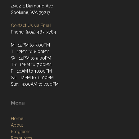
2902 E Diamond Ave
Spokane, WA 99217
Contact Us via Email
Phone: (509) 487-3784
M: 12PM to 7:00PM
T: 12PM to 8:00PM
W: 12PM to 9:00PM
Th: 12PM to 7:00PM
F: 10AM to 10:00PM
Sat: 12PM to 11:00PM
Sun: 9:00AM to 7:00PM
Menu
Home
About
Programs
Resources