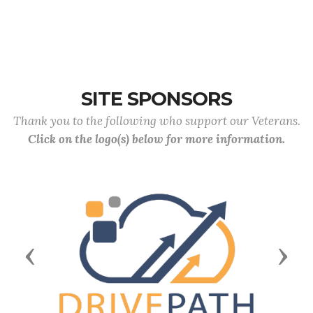
SITE SPONSORS
Thank you to the following who support our Veterans.
Click on the logo(s) below for more information.
Previous
Next