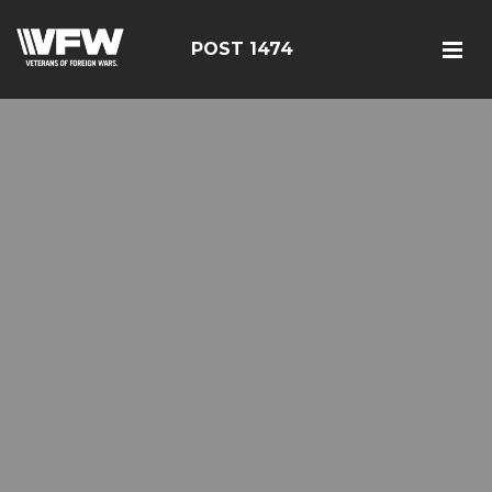
POST 1474