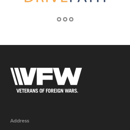
Address