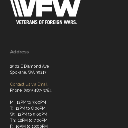
Address
2902 E Diamond Ave
Spokane, WA 99217
Contact Us via Email
Phone: (509) 487-3784
M: 12PM to 7:00PM
T: 12PM to 8:00PM
W: 12PM to 9:00PM
Th: 12PM to 7:00PM
F: 10AM to 10:00PM