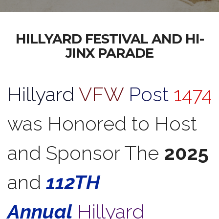
HILLYARD FESTIVAL AND HI-
JINX PARADE
Hillyard
VFW
Post
1474
was Honored to Host
and Sponsor The
2025
and
112TH
Annual
Hillyard