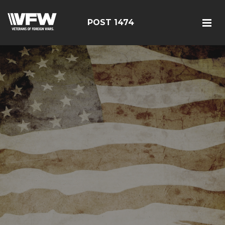
POST 1474