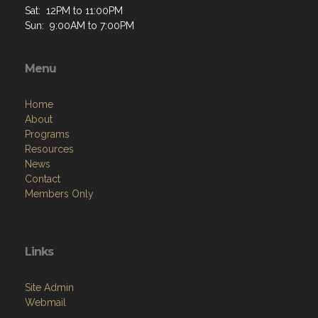
Sat: 12PM to 11:00PM
Sun: 9:00AM to 7:00PM
Menu
Home
About
Programs
Resources
News
Contact
Members Only
Links
Site Admin
Webmail