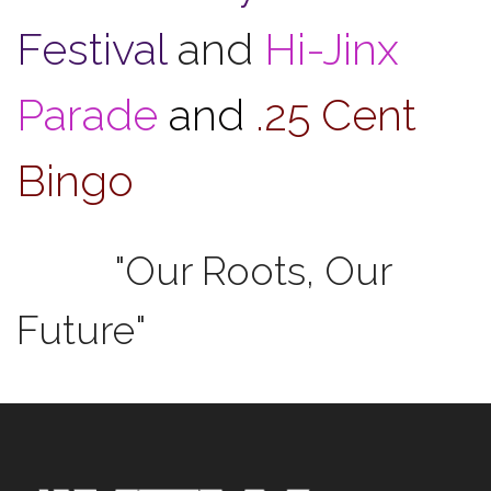
Festival
and
Hi-Jinx
Parade
and
.25 Cent
Bingo
"Our Roots, Our
Future"