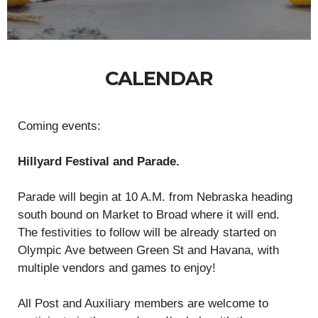
CALENDAR
Coming events:
Hillyard Festival and Parade.
Parade will begin at 10 A.M. from Nebraska heading
south bound on Market to Broad where it will end.
The festivities to follow will be already started on
Olympic Ave between Green St and Havana, with
multiple vendors and games to enjoy!
All Post and Auxiliary members are welcome to