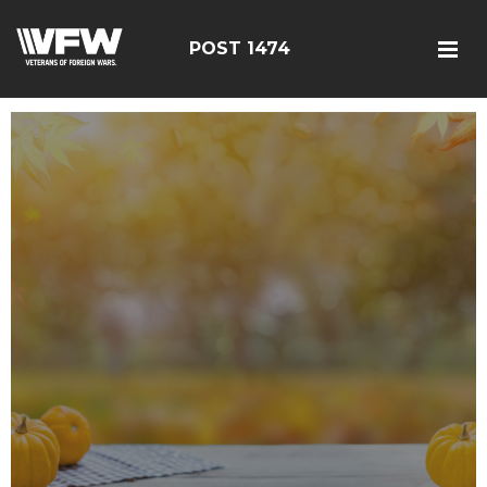
POST 1474