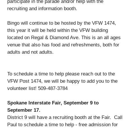
participate in the parade and/or help with the
recruiting and information booth.
Bingo will continue to be hosted by the VFW 1474,
this year it will be held within the VFW building
located on Regal & Diamond Ave. This is an all ages
venue that also has food and refreshments, both for
adults and not adults.
To schedule a time to help please reach out to the
VFW Post 1474, we will be happy to add you to the
volunteer list! 509-487-3784
Spokane Interstate Fair, September 9 to
September 17.
District 9 will have a recruiting booth at the Fair. Call
Paul to schedule a time to help - free admission for