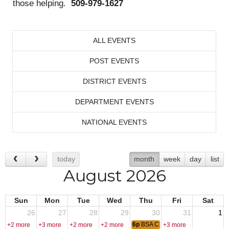
those helping.
509-979-1627
ALL EVENTS
POST EVENTS
DISTRICT EVENTS
DEPARTMENT EVENTS
NATIONAL EVENTS
today
month
week
day
list
August 2026
Sun
Mon
Tue
Wed
Thu
Fri
Sat
26
27
28
29
30
31
1
6p
BSA Cub Pack 242
+2 more
+3 more
+2 more
+2 more
+3 more