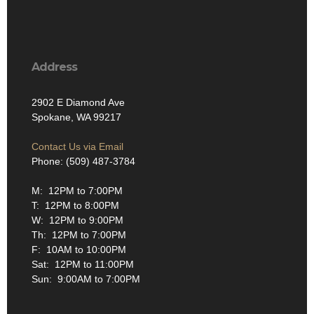
Address
2902 E Diamond Ave
Spokane, WA 99217
Contact Us via Email
Phone: (509) 487-3784
M: 12PM to 7:00PM
T: 12PM to 8:00PM
W: 12PM to 9:00PM
Th: 12PM to 7:00PM
F: 10AM to 10:00PM
Sat: 12PM to 11:00PM
Sun: 9:00AM to 7:00PM