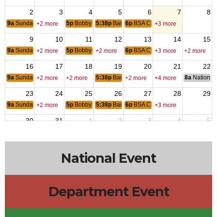
2
3
4
5
6
7
8
9a
Sunday Breakfast
5p
Bobby & Tommy
5:38p
Bar Bingo
6p
BSA Cub Pack 242
+2 more
+3 more
9
10
11
12
13
14
15
9a
Sunday Breakfast
5p
Bobby & Tommy
6p
BSA Cub Pack 242
+2 more
+2 more
+3 more
+2 more
16
17
18
19
20
21
22
9a
Sunday Breakfast
5:38p
Bar Bingo
8a
National 
+2 more
+2 more
+2 more
+4 more
23
24
25
26
27
28
29
9a
Sunday Breakfast
5p
Bobby & Tommy
5:38p
Bar Bingo
6p
BSA Cub Pack 242
+2 more
+3 more
30
31
1
2
3
4
5
9a
Sunday Breakfast
5p
Bobby & Tommy
5:38p
Bar Bingo
6p
BSA Cub Pack 242
+2 more
+3 more
National Event
Department Event