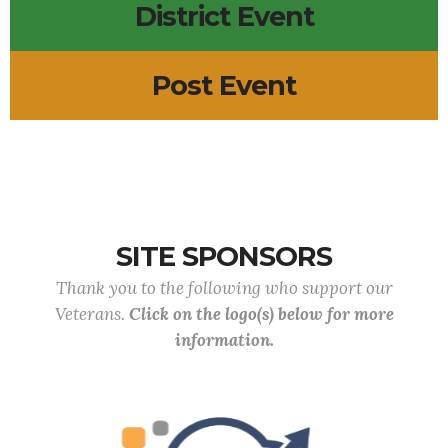
District Event
Post Event
SITE SPONSORS
Thank you to the following who support our
Veterans.
Click on the logo(s) below for more
information.