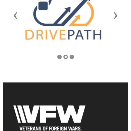
Previous
Next