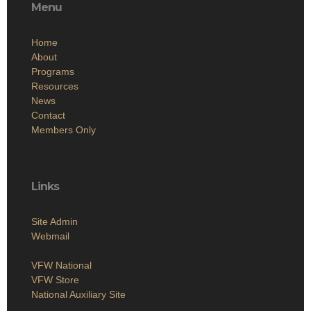
Menu
Home
About
Programs
Resources
News
Contact
Members Only
Links
Site Admin
Webmail
VFW National
VFW Store
National Auxiliary Site