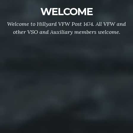
WELCOME
Welcome to Hillyard VFW Post 1474. All VFW and
other VSO and Auxiliary members welcome.