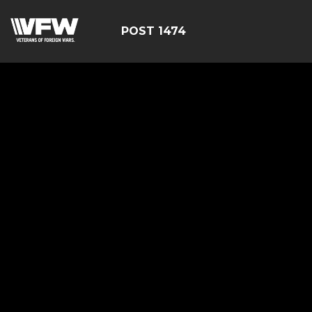
POST 1474