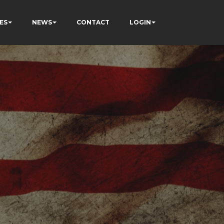
ES
NEWS
CONTACT
LOGIN