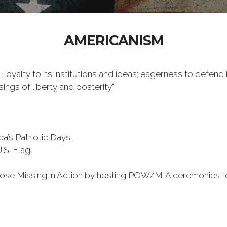
AMERICANISM
 loyalty to its institutions and ideas; eagerness to defend 
ings of liberty and posterity.”
a’s Patriotic Days.
S. Flag.
 those Missing in Action by hosting POW/MIA ceremonies t