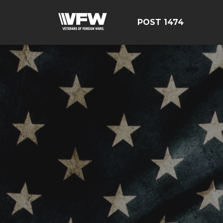
POST 1474