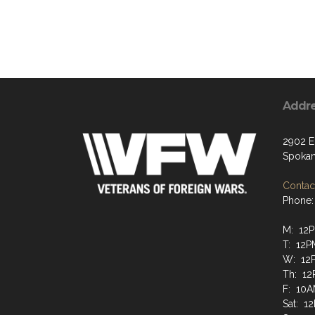
Addr
2902 E
Spokan
Contact
Phone:
M: 12P
T: 12P
W: 12P
Th: 12
F: 10A
Sat: 1