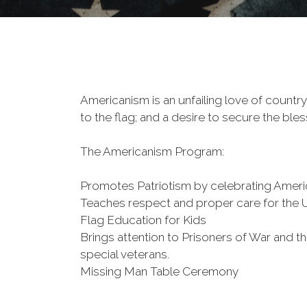
Americanism is an unfailing love of country,
to the flag; and a desire to secure the bless
The Americanism Program:
Promotes Patriotism by celebrating Americ
Teaches respect and proper care for the U.
Flag Education for Kids
Brings attention to Prisoners of War and
special veterans.
Missing Man Table Ceremony