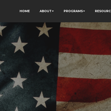
HOME
ABOUT
PROGRAMS
RESOURC