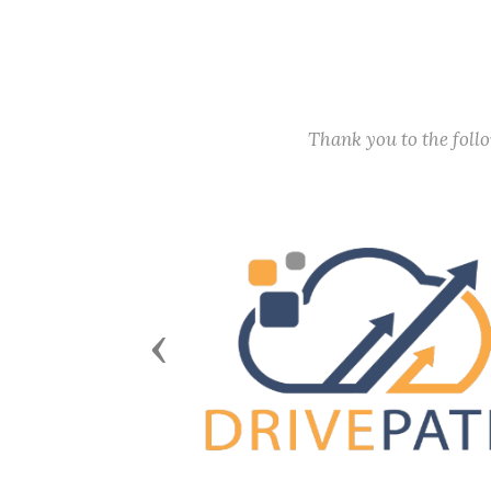
Thank you to the fol
Previous