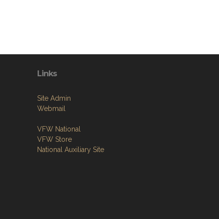
Links
Site Admin
Webmail
VFW National
VFW Store
National Auxiliary Site