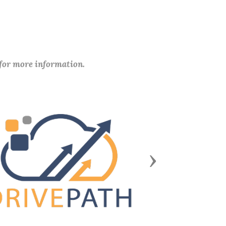
 for more information.
Next