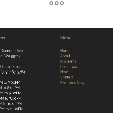
ess
Menu
 Diamond Ave
Home
e, WA 99217
About
Programs
 Us via Email
Resources
 (509) 487-3784
News
Contact
M to 7:00PM
Members Only
M to 8:00PM
M to 9:00PM
PM to 7:00PM
M to 10:00PM
2PM to 11:00PM