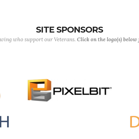
SITE SPONSORS
lowing who support our Veterans.
Click on the logo(s) below