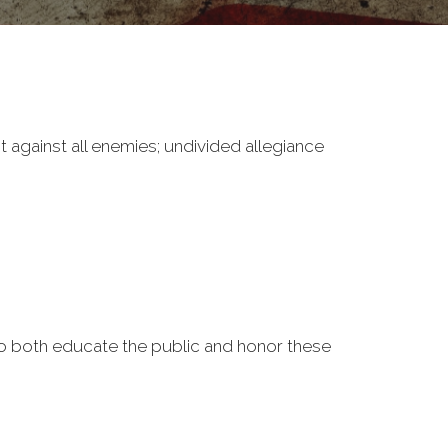
it against all enemies; undivided allegiance
o both educate the public and honor these