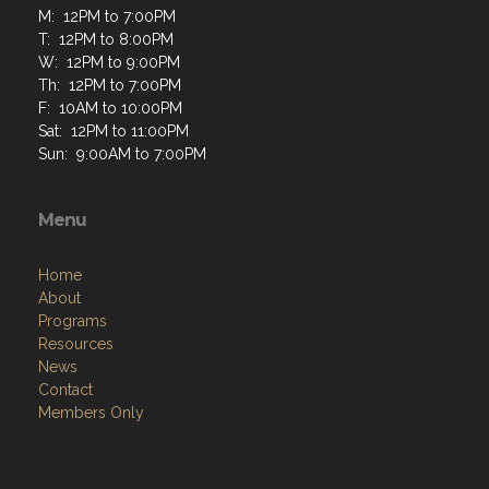
M: 12PM to 7:00PM
T: 12PM to 8:00PM
W: 12PM to 9:00PM
Th: 12PM to 7:00PM
F: 10AM to 10:00PM
Sat: 12PM to 11:00PM
Sun: 9:00AM to 7:00PM
Menu
Home
About
Programs
Resources
News
Contact
Members Only