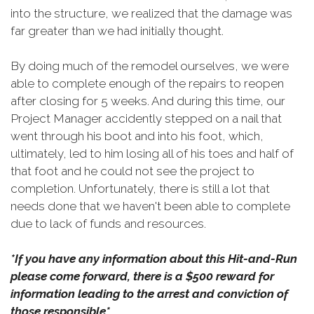
into the structure, we realized that the damage was
far greater than we had initially thought.
By doing much of the remodel ourselves, we were
able to complete enough of the repairs to reopen
after closing for 5 weeks. And during this time, our
Project Manager accidently stepped on a nail that
went through his boot and into his foot, which,
ultimately, led to him losing all of his toes and half of
that foot and he could not see the project to
completion. Unfortunately, there is still a lot that
needs done that we haven't been able to complete
due to lack of funds and resources.
*If you have any information about this Hit-and-Run
please come forward, there is a $500 reward for
information leading to the arrest and conviction of
those responsible*