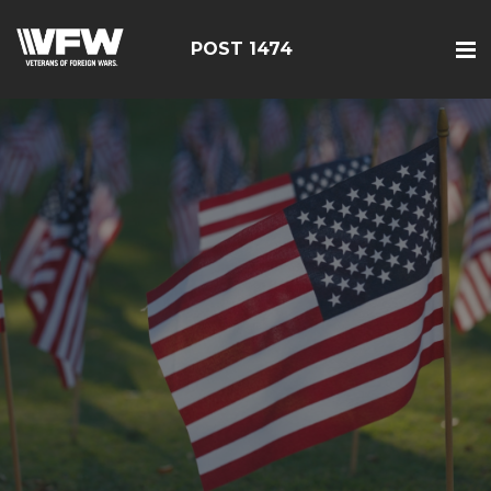
POST 1474