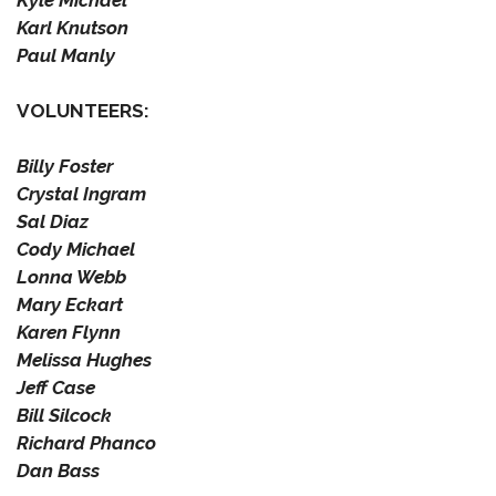
Kyle Michael
Karl Knutson
Paul Manly
VOLUNTEERS:
Billy Foster
Crystal Ingram
Sal Diaz
Cody Michael
Lonna Webb
Mary Eckart
Karen Flynn
Melissa Hughes
Jeff Case
Bill Silcock
Richard Phanco
Dan Bass