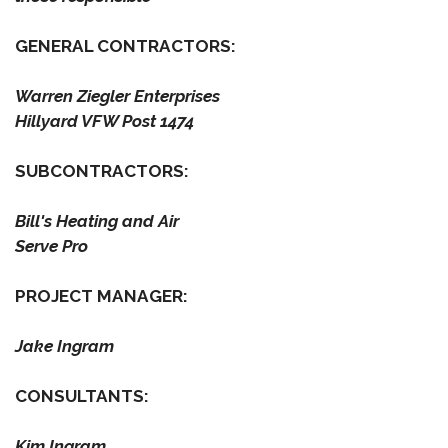
GENERAL CONTRACTORS:
Warren Ziegler Enterprises
Hillyard VFW Post 1474
SUBCONTRACTORS:
Bill's Heating and Air
Serve Pro
PROJECT MANAGER:
Jake Ingram
CONSULTANTS:
Kim Ingram