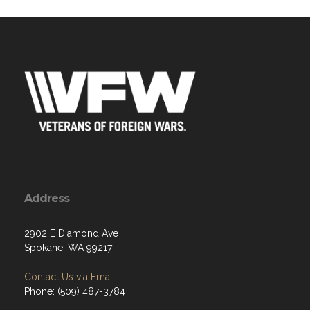
Address
2902 E Diamond Ave
Spokane, WA 99217
Contact Us via Email
Phone: (509) 487-3784