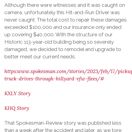
Although there were witnesses and it was caught on
camera, unfortunately this Hit-and-Run Driver was
never caught. The total cost to repair these damages
exceeded $100,000 and our insurance only ended
up covering $40,000. With the structure of our
Historic 113-year-old building being so severely
damaged, we decided to remodel and upgrade to
better meet our current needs.
https:www.spokesman.com/stories/2023/feb/17/picku
truck-drives-through-hillyard-vfw-flees/#
KXLY Story
KHQ Story
That Spokesman-Review story was published less
than a week after the accident and later, as we tore