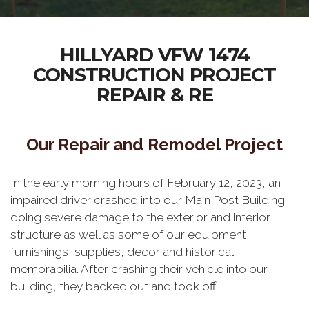
HILLYARD VFW 1474
CONSTRUCTION PROJECT
REPAIR & RE
Our Repair and Remodel Project
In the early morning hours of February 12, 2023, an
impaired driver crashed into our Main Post Building
doing severe damage to the exterior and interior
structure as well as some of our equipment,
furnishings, supplies, decor and historical
memorabilia. After crashing their vehicle into our
building, they backed out and took off.