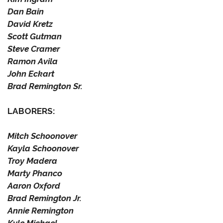
Dan Bain
David Kretz
Scott Gutman
Steve Cramer
Ramon Avila
John Eckart
Brad Remington Sr.
LABORERS:
Mitch Schoonover
Kayla Schoonover
Troy Madera
Marty Phanco
Aaron Oxford
Brad Remington Jr.
Annie Remington