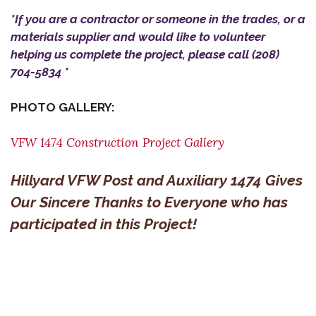
*If you are a contractor or someone in the trades, or a
materials supplier and would like to volunteer
helping us complete the project, please call (208)
704-5834 *
PHOTO GALLERY:
VFW 1474 Construction Project Gallery
Hillyard VFW Post and Auxiliary 1474 Gives
Our Sincere Thanks to Everyone who has
participated in this Project!