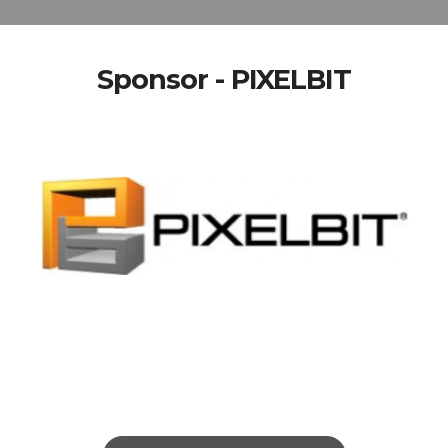
Sponsor - PIXELBIT