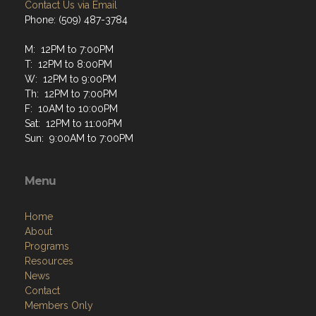
Contact Us via Email
Phone: (509) 487-3784
M: 12PM to 7:00PM
T: 12PM to 8:00PM
W: 12PM to 9:00PM
Th: 12PM to 7:00PM
F: 10AM to 10:00PM
Sat: 12PM to 11:00PM
Sun: 9:00AM to 7:00PM
Menu
Home
About
Programs
Resources
News
Contact
Members Only