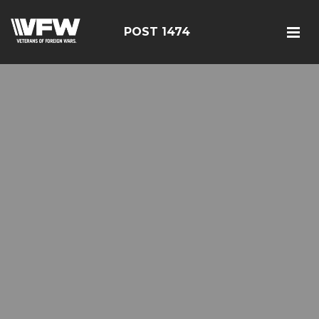
POST 1474