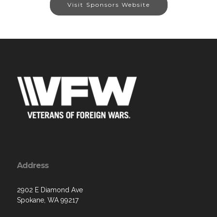
Visit Sponsors Website
Address
2902 E Diamond Ave
Spokane, WA 99217