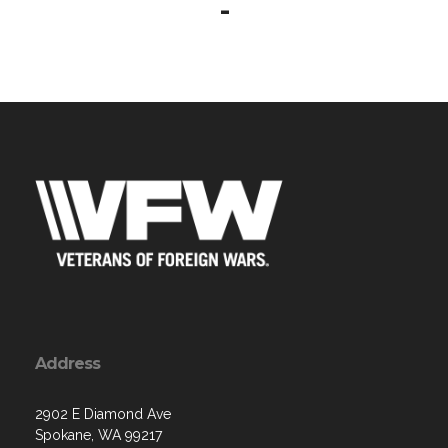
-
Address
2902 E Diamond Ave
Spokane, WA 99217