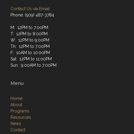
Contact Us via Email
Phone: (509) 487-3784
M: 12PM to 7:00PM
T: 12PM to 8:00PM
W: 12PM to 9:00PM
Th: 12PM to 7:00PM
F: 10AM to 10:00PM
Sat: 12PM to 11:00PM
Sun: 9:00AM to 7:00PM
Menu
Home
About
Programs
Resources
News
Contact