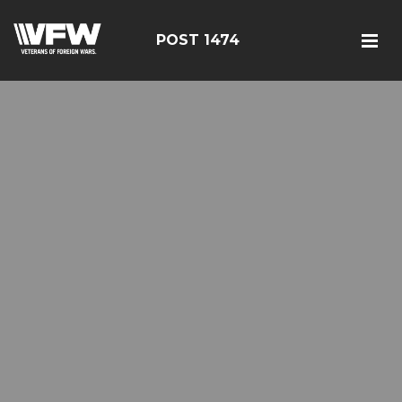
POST 1474