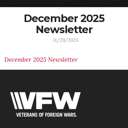
December 2025
Newsletter
- 11/29/2025
December 2025 Newsletter