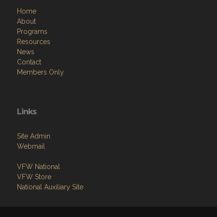
Home
About
Programs
Resources
News
Contact
Members Only
Links
Site Admin
Webmail
VFW National
VFW Store
National Auxiliary Site