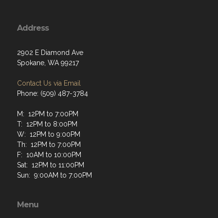
Address
2902 E Diamond Ave
Spokane, WA 99217
Contact Us via Email
Phone: (509) 487-3784
M: 12PM to 7:00PM
T: 12PM to 8:00PM
W: 12PM to 9:00PM
Th: 12PM to 7:00PM
F: 10AM to 10:00PM
Sat: 12PM to 11:00PM
Sun: 9:00AM to 7:00PM
Menu