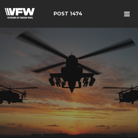
POST 1474