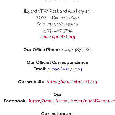
Hillyard VFW Post and Auxiliary 1474
2902 E. Diamond Ave.
Spokane, WA. 99217
(509) 487-3784
www.vfw1474.org
Our Office Phone:
(509) 487-3784
Our Official Correspondence
Email:
qm@vfw1474.org
https://www.vfw1474.org
Our website:
Our
https://www.facebook.com/vfw1474cantee
Facebook:
Our Instagram: