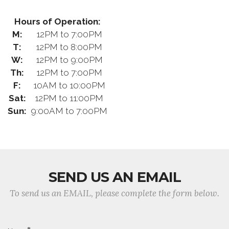
Hours of Operation:
M:
12PM to 7:00PM
T:
12PM to 8:00PM
W:
12PM to 9:00PM
Th:
12PM to 7:00PM
F:
10AM to 10:00PM
Sat:
12PM to 11:00PM
Sun:
9:00AM to 7:00PM
SEND US AN EMAIL
To send us an EMAIL, please complete the form below.