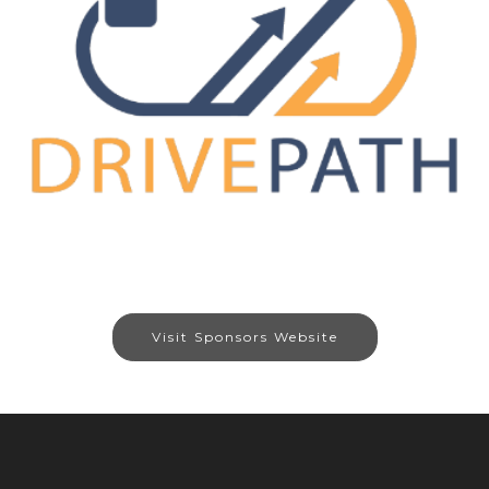
Visit Sponsors Website