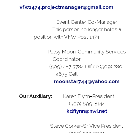
vfw1474.projectmanager@gmail.com
Event Center Co-Manager
This person no longer holds a
position with VFW Post 1474
Patsy Moon
-
Community Services
Coordinator
(509) 487-3784 Office (509) 280-
4675 Cell
moonstar744@yahoo.com
Our Auxiliary:
Karen Flynn
-
President
(509) 699-8144
kdflynn@nwi.net
Steve Corker
-
Sr. Vice President