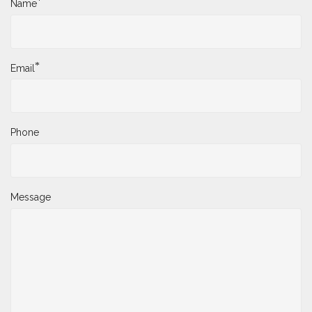
*
Name
*
Email
Phone
Message