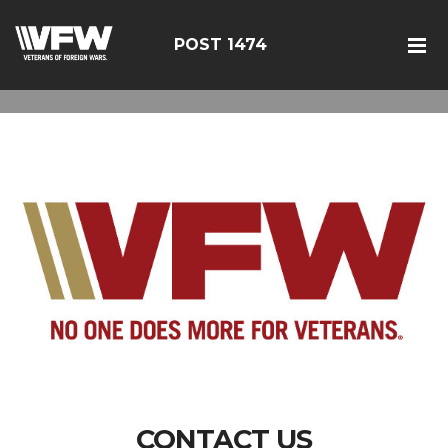
POST 1474
CONTACT US