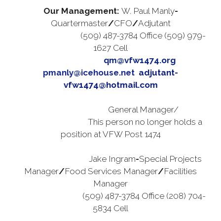
Our Management:
W. Paul Manly
-
Quartermaster
/
CFO
/
Adjutant
(509) 487-3784 Office (509) 979-
1627 Cell
qm@vfw1474.org
q
pmanly@icehouse.net
adjutant-
vfw1474@hotmail.com
General Manager/
This person no longer holds a
position at VFW Post 1474
gabby3557@gmail.com
Jake Ingram
-
Special Projects
Manager
/
Food Services Manager
/
Facilities
Manager
(509) 487-3784 Office (208) 704-
5834 Cell