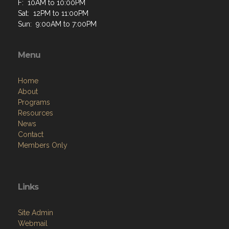
F: 10AM to 10:00PM
Sat: 12PM to 11:00PM
Sun: 9:00AM to 7:00PM
Menu
Home
About
Programs
Resources
News
Contact
Members Only
Links
Site Admin
Webmail