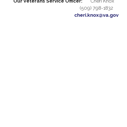
Our Veterans Service Officer:
Cheri Knox
(509) 798-1832
cheri.knox@va.gov