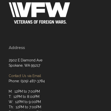
Address
2902 E Diamond Ave
Spokane, WA 99217
Contact Us via Email
Phone: (509) 487-3784
M: 12PM to 7:00PM
T: 12PM to 8:00PM
W: 12PM to 9:00PM
Th: 12PM to 7:00PM