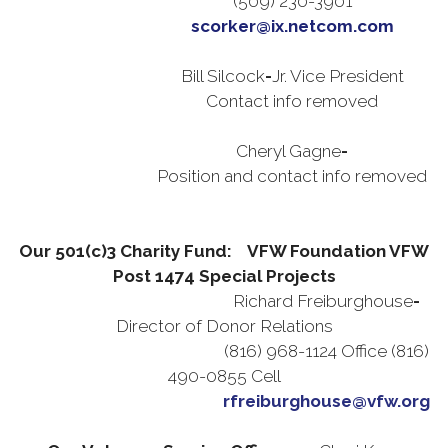
(509) 230-3901
scorker@ix.netcom.com
Bill Silcock
-
Jr. Vice President
Contact info removed
Cheryl Gagne
-
Position and contact info removed
Our 501(c)3 Charity Fund: VFW Foundation VFW
Post 1474 Special Projects
Richard Freiburghouse
-
Director of Donor Relations
(816) 968-1124 Office (816)
490-0855 Cell
rfreiburghouse@vfw.org