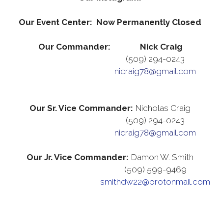
Our Event Center: Now Permanently Closed
Our Commander: Nick Craig
(509) 294-0243
nicraig78@gmail.com
Our Sr. Vice Commander:
Nicholas Craig
(509) 294-0243
nicraig78@gmail.com
Our Jr. Vice Commander:
Damon W. Smith
(509) 599-9469
smithdw22@protonmail.com