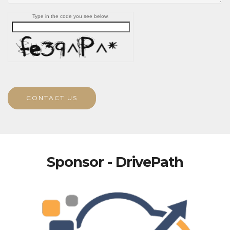
Type in the code you see below.
CONTACT US
Sponsor - DrivePath